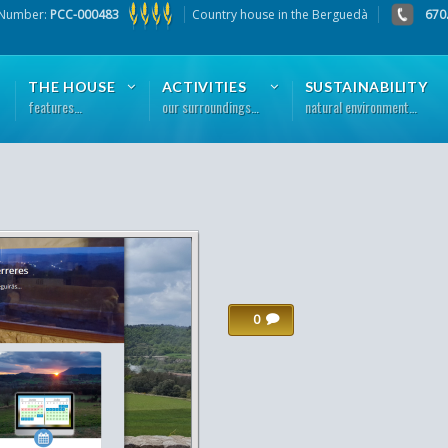
 Number:
PCC-000483
Country house in the Berguedà
670
THE HOUSE
ACTIVITIES
SUSTAINABILITY
features…
our surroundings…
natural environment…
0