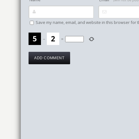
Save my name, email, and website in this browser for t
−
=