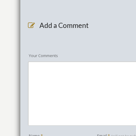
Add a Comment
Your Comments
Name
*
Email
*
(will not be pub