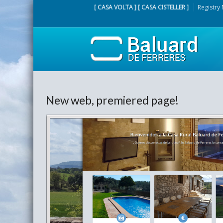
[ CASA VOLTA ] [ CASA CISTELLER ]
Registry
New web, premiered page!