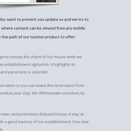
bloc want to present you update us and we try to
, where content can be viewed from any mobile
w the path of our tourism product to offer:
ope to convey the charm of our house while we
 establishment agriturism. It highlights its
 and panoramic is splendid.
servation so you can make the reservation from
nalize your stay. We differentiate ourselves by
the news and promotions Baluard house. A stay at
ide a good memory of our establishment. I live new
ls.