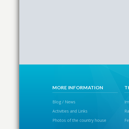
MORE INFORMATION
T
Blog / News
Im
Activities and Links
Ra
Photos of the country house
Fe