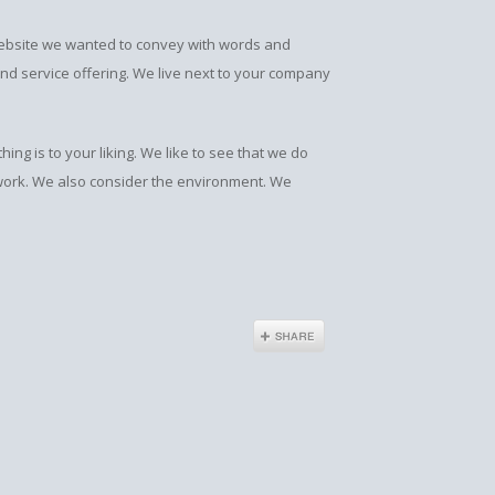
 website we wanted to convey with words and
and service offering. We live next to your company
g is to your liking. We like to see that we do
 work. We also consider the environment. We