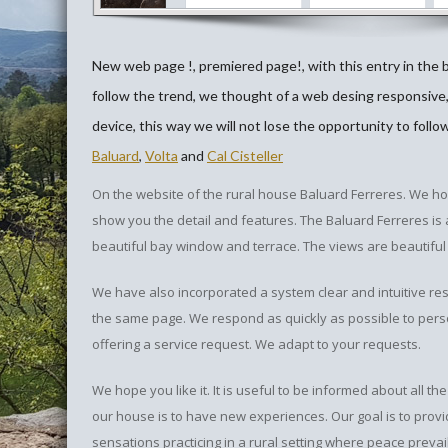
New web page !, premiered page!, with this entry in the 
follow the trend, we thought of a web desing responsive
device, this way we will not lose the opportunity to follo
Baluard
,
Volta
and
Cal Cisteller
On the website of the rural house Baluard Ferreres. We h
show you the detail and features. The Baluard Ferreres is an
beautiful bay window and terrace. The views are beautiful
We have also incorporated a system clear and intuitive re
the same page. We respond as quickly as possible to perso
offering a service request. We adapt to your requests.
We hope you like it. It is useful to be informed about all 
our house is to have new experiences. Our goal is to prov
sensations practicing in a rural setting where peace prevai