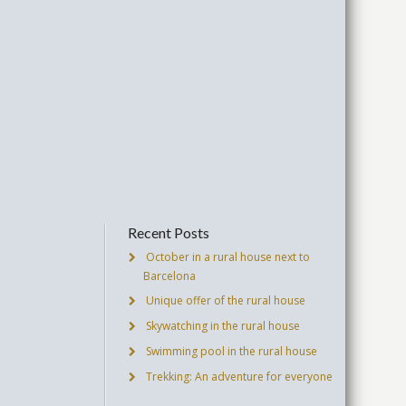
Recent Posts
October in a rural house next to
Barcelona
Unique offer of the rural house
Skywatching in the rural house
Swimming pool in the rural house
Trekking: An adventure for everyone