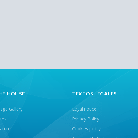
HE HOUSE
TEXTOS LEGALES
age Gallery
Legal notice
tes
Privacy Policy
atures
Cookies policy