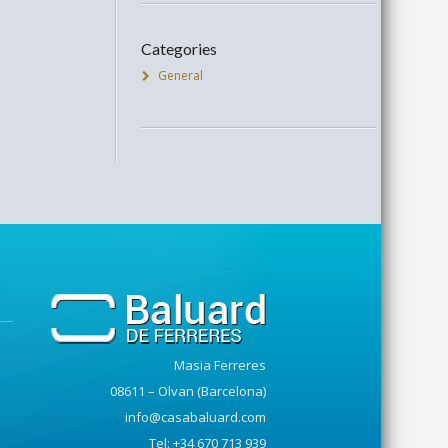
Categories
General
Masia Ferreres
08611 – Olvan (Barcelona)
info@casabaluard.com
Tel: +34 670 713 939