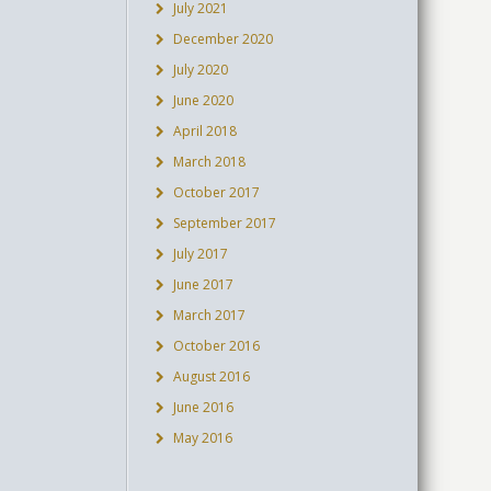
July 2021
December 2020
July 2020
June 2020
April 2018
March 2018
October 2017
September 2017
July 2017
June 2017
March 2017
October 2016
August 2016
June 2016
May 2016