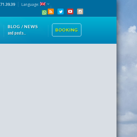
.71.39.39
Language:
BLOG / NEWS
BOOKING
and posts…