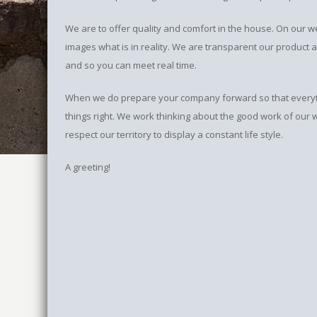
We are to offer quality and comfort in the house. On our
images what is in reality. We are transparent our product 
and so you can meet real time.
When we do prepare your company forward so that everythin
things right. We work thinking about the good work of our
respect our territory to display a constant life style.
A greeting!