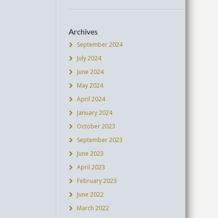
Archives
September 2024
July 2024
June 2024
May 2024
April 2024
January 2024
October 2023
September 2023
June 2023
April 2023
February 2023
June 2022
March 2022