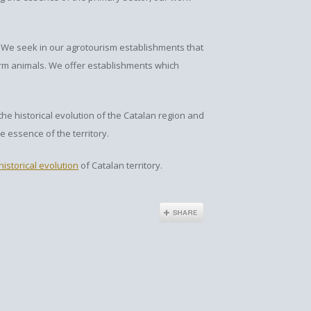
 We seek in our agrotourism establishments that
arm animals. We offer establishments which
e historical evolution of the Catalan region and
e essence of the territory.
historical evolution
of Catalan territory.