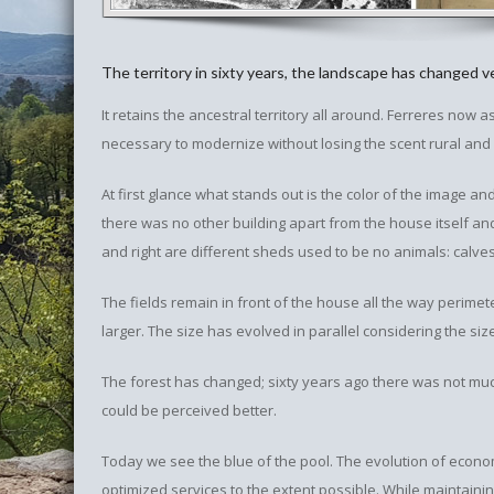
The territory in sixty years, the landscape has changed ver
It retains the ancestral territory all around. Ferreres now 
necessary to modernize without losing the scent rural and a
At first glance what stands out is the color of the image and q
there was no other building apart from the house itself and 
and right are different sheds used to be no animals: calv
The fields remain in front of the house all the way perime
larger. The size has evolved in parallel considering the si
The forest has changed; sixty years ago there was not muc
could be perceived better.
Today we see the blue of the pool. The evolution of econo
optimized services to the extent possible. While maintaini