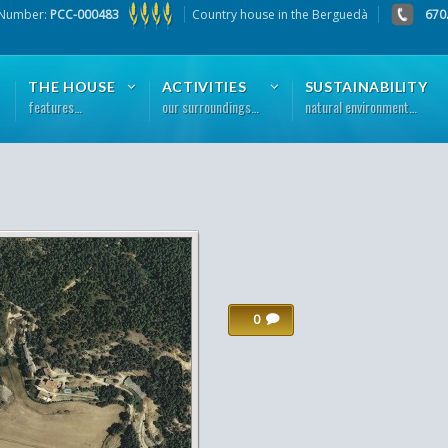
 Number:
PCC-000483
Country house in the Berguedà
670
THE HOUSE
ACTIVITIES
SUSTAINABILITY
features…
our surroundings…
natural environment…
0