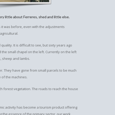
y little about Ferreres, shed and little else.
as it was before, even with the adjustments
gricultural.
uality. It is difficult to see, but sixty years ago
the small chapel on the left. Currently on the left
es, sheep and lambs.
ter. They have gone from small parcels to be much
ze of the machines.
h forest vegetation. The roads to reach the house
mic activity has become a tourism product offering
ng the essence of the primary sector, our work