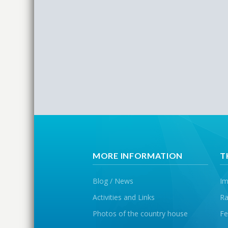
MORE INFORMATION
T
Blog / News
Im
Activities and Links
Ra
Photos of the country house
Fe