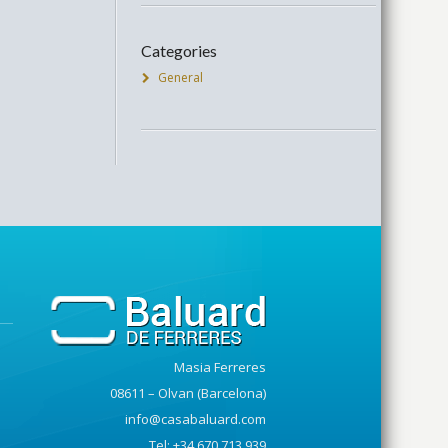
Categories
General
Masia Ferreres
08611 – Olvan (Barcelona)
info@casabaluard.com
Tel: +34 670 713 939