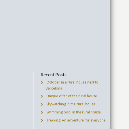
Recent Posts
October in a rural house next to
Barcelona
Unique offer of the rural house
Skywatching in the rural house
Swimming pool in the rural house
Trekking: An adventure for everyone