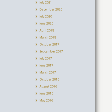
July 2021
December 2020
July 2020
June 2020
April 2018
March 2018
October 2017
September 2017
July 2017
June 2017
March 2017
October 2016
August 2016
June 2016
May 2016