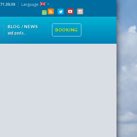
.71.39.39
Language:
BLOG / NEWS
BOOKING
and posts…