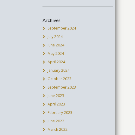
Archives
September 2024
July 2024
June 2024
May 2024
April 2024
January 2024
October 2023
September 2023
June 2023
April 2023
February 2023
June 2022
March 2022