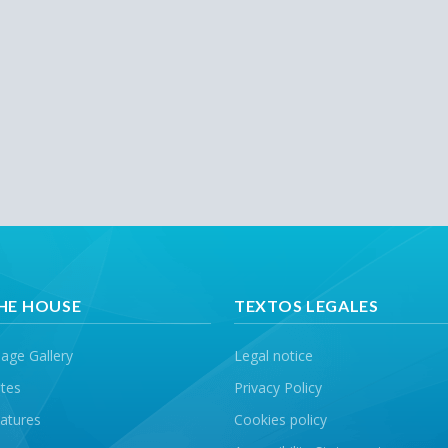
HE HOUSE
TEXTOS LEGALES
age Gallery
Legal notice
tes
Privacy Policy
atures
Cookies policy