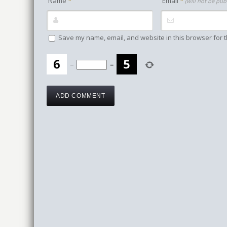
Name
*
Email
*
(will not be pub
Save my name, email, and website in this browser for t
−
=