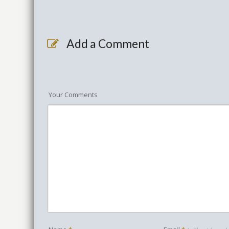
Add a Comment
Your Comments