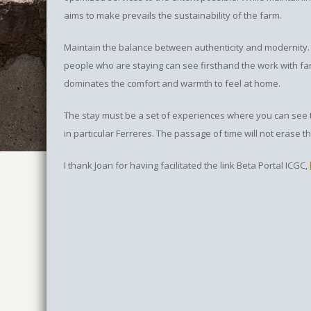
aims to make prevails the sustainability of the farm.
Maintain the balance between authenticity and modernity.
people who are staying can see firsthand the work with f
dominates the comfort and warmth to feel at home.
The stay must be a set of experiences where you can see th
in particular Ferreres. The passage of time will not erase th
I thank Joan for having facilitated the link Beta Portal ICGC,