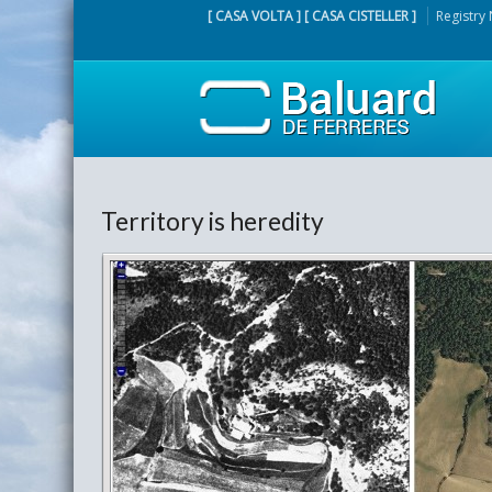
[ CASA VOLTA ] [ CASA CISTELLER ]
Registry
Territory is heredity