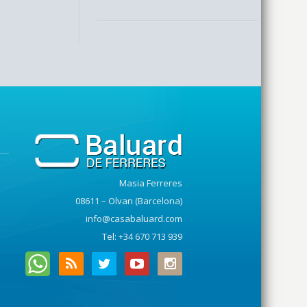
Masia Ferreres
08611 – Olvan (Barcelona)
info@casabaluard.com
Tel: +34 670 713 939