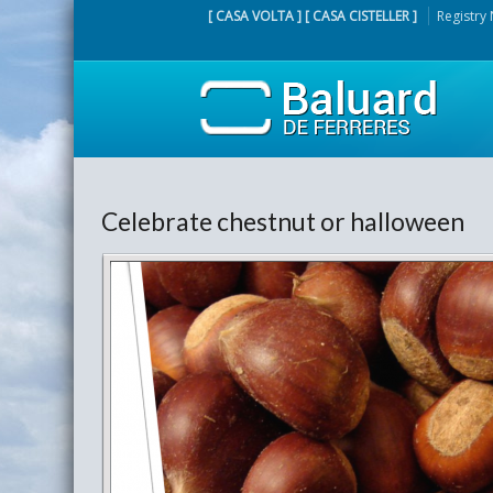
[ CASA VOLTA ] [ CASA CISTELLER ]
Registry
Celebrate chestnut or halloween