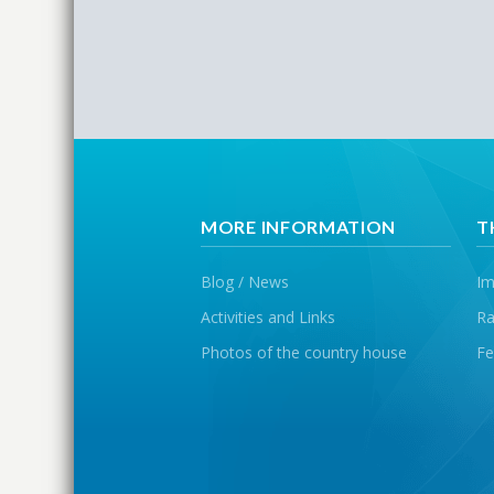
MORE INFORMATION
T
Blog / News
Im
Activities and Links
Ra
Photos of the country house
Fe