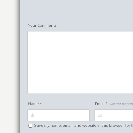
Your Comments
Name
*
Email
*
(will not be pub
Save my name, email, and website in this browser for t