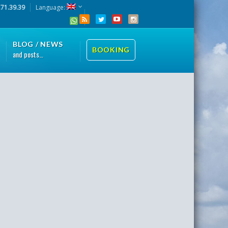
.71.39.39
Language:
BLOG / NEWS
BOOKING
and posts…