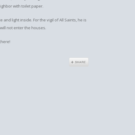
ghbor with toilet paper.
 and light inside. For the vigil of All Saints, he is
 will not enter the houses.
 there!