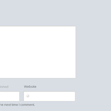
Website
lished)
he next time I comment.