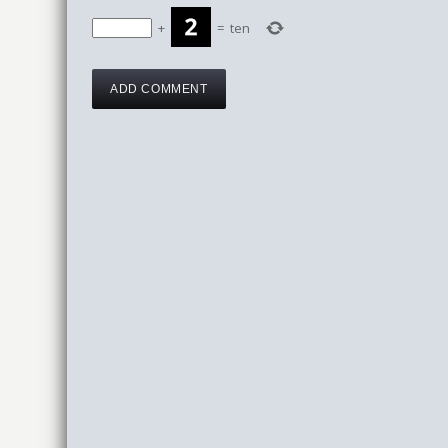
+
=
ten