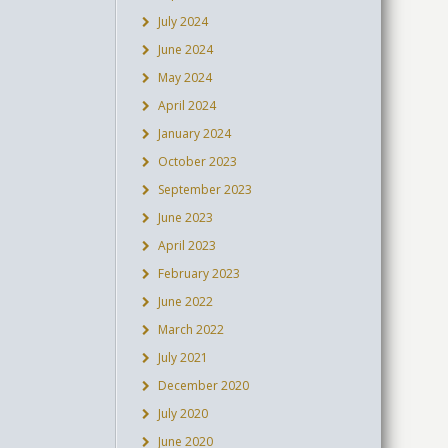
July 2024
June 2024
May 2024
April 2024
January 2024
October 2023
September 2023
June 2023
April 2023
February 2023
June 2022
March 2022
July 2021
December 2020
July 2020
June 2020