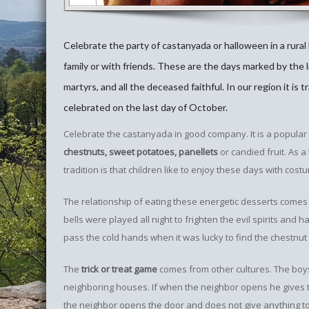
Celebrate the party of castanyada or halloween in a rural
family or with friends. These are the days marked by the l
martyrs, and all the deceased faithful. In our region it is t
celebrated on the last day of October.
Celebrate the castanyada in good company. It is a popular 
chestnuts, sweet potatoes, panellets
or candied fruit. As a
tradition is that children like to enjoy these days with costu
The relationship of eating these energetic desserts comes fr
bells were played all night to frighten the evil spirits and
pass the cold hands when it was lucky to find the chestnu
The
trick or treat game
comes from other cultures. The boys 
neighboring houses. If when the neighbor opens he gives th
the neighbor opens the door and does not give anything to 