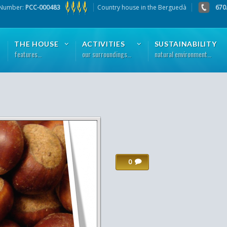
 Number:
PCC-000483
Country house in the Berguedà
670
THE HOUSE
ACTIVITIES
SUSTAINABILITY
features…
our surroundings…
natural environment…
0