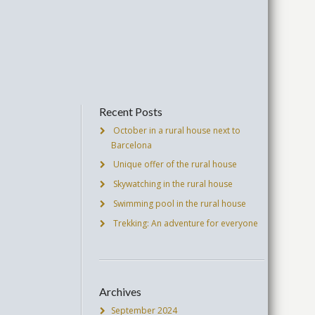
Recent Posts
October in a rural house next to
Barcelona
Unique offer of the rural house
Skywatching in the rural house
Swimming pool in the rural house
Trekking: An adventure for everyone
Archives
September 2024