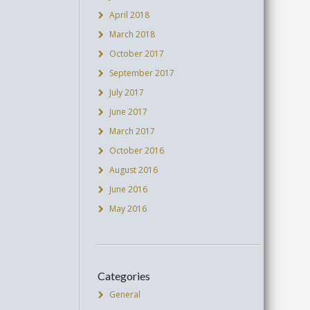
April 2018
March 2018
October 2017
September 2017
July 2017
June 2017
March 2017
October 2016
August 2016
June 2016
May 2016
Categories
General