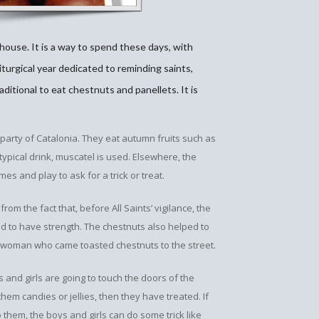
 house. It is a way to spend these days, with
iturgical year dedicated to reminding saints,
raditional to eat chestnuts and panellets. It is
party of Catalonia. They eat autumn fruits such as
 typical drink, muscatel is used. Elsewhere, the
mes and play to ask for a trick or treat.
om the fact that, before All Saints’ vigilance, the
 had to have strength. The chestnuts also helped to
t woman who came toasted chestnuts to the street.
and girls are going to touch the doors of the
em candies or jellies, then they have treated. If
them, the boys and girls can do some trick like