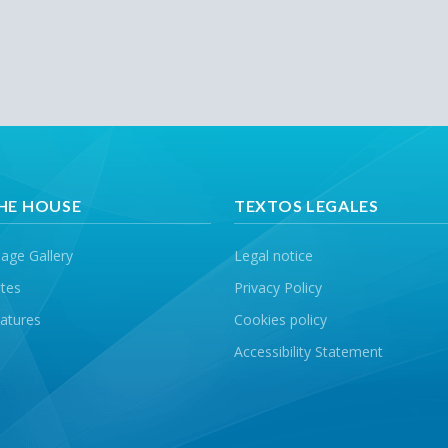
HE HOUSE
TEXTOS LEGALES
age Gallery
Legal notice
tes
Privacy Policy
atures
Cookies policy
Accessibility Statement