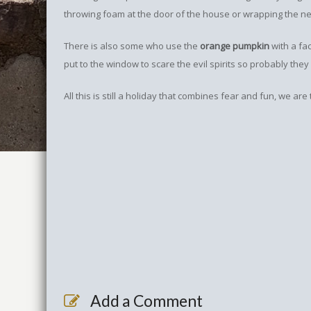
throwing foam at the door of the house or wrapping the nei
There is also some who use the
orange pumpkin
with a face
put to the window to scare the evil spirits so probably they
All this is still a holiday that combines fear and fun, we are
Add a Comment